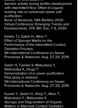
Aerobic activity during biofilm development
with intermittent flow: Effect of organic
loading rate on enhanced sewer self-
purification
Book of Abstracts, IWA Biofilms 2020
Virtual Conference: Emerging Trends and
Developments, 378-381. Dec. 7-9, 2020.
Sotelo TJ, Satoh H., Mino T.
Effect of Sponge Media on the
Performance of the Intermittent Contact
Oxidation Process.
9th International Conference on Sewer
Processes & Networks. Aug. 27-29, 2019.
Satoh H, Tamaki S, Matsubara Y,
Matsuzaka K, Osugi T
Demonstration of in sewer purification:
Pilot study in Vietnam.
9th International Conference on Sewer
Processes & Networks. Aug. 27-29, 2019.
Kuroki Y., Satoh H., Shoji T., Mino T.,
Matsubara Y., Matsuzaka K.
Storage and Degradation of Organic
Matters in Alternate Contact Oxidation