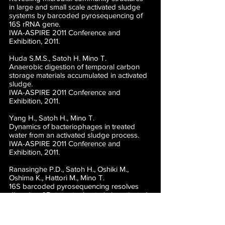
in large and small scale activated sludge
systems by barcoded pyrosequencing of
16S rRNA gene.
IWA-ASPIRE 2011 Conference and
Exhibition, 2011.
Huda S.M.S., Satoh H. Mino T.
Anaerobic digestion of temporal carbon
storage materials accumulated in activated
sludge.
IWA-ASPIRE 2011 Conference and
Exhibition, 2011.
Yang H., Satoh H., Mino T.
Dynamics of bacteriophages in treated
water from an activated sludge process.
IWA-ASPIRE 2011 Conference and
Exhibition, 2011.
Ranasinghe P.D., Satoh H., Oshiki M.,
Oshima K., Hattori M., Mino T.
16S barcoded pyrosequencing resolves
diversity of Betaproteobacteria in activated
sludge.
International Union of Microbiological
Societies 2011 Congress, 2011.