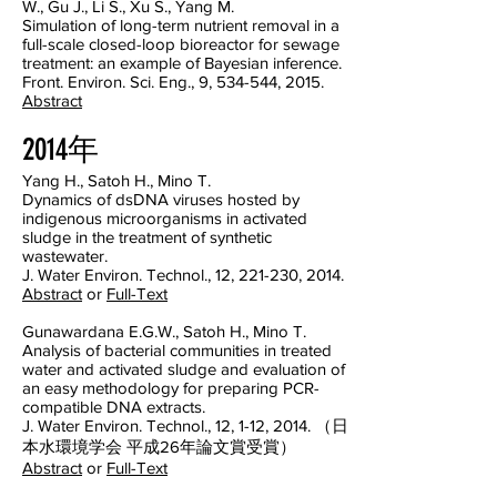
W., Gu J., Li S., Xu S., Yang M.
Simulation of long-term nutrient removal in a
full-scale closed-loop bioreactor for sewage
treatment: an example of Bayesian inference.
Front. Environ. Sci. Eng., 9, 534-544, 2015.
Abstract
2014年
Yang H., Satoh H., Mino T.
Dynamics of dsDNA viruses hosted by
indigenous microorganisms in activated
sludge in the treatment of synthetic
wastewater.
J. Water Environ. Technol., 12, 221-230, 2014.
Abstract
or
Full-Text
Gunawardana E.G.W., Satoh H., Mino T.
Analysis of bacterial communities in treated
water and activated sludge and evaluation of
an easy methodology for preparing PCR-
compatible DNA extracts.
J. Water Environ. Technol., 12, 1-12, 2014. （日
本水環境学会 平成26年論文賞受賞）
Abstract
or
Full-Text