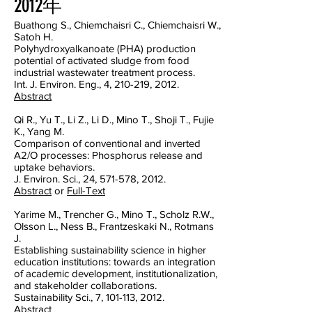
2012年
Buathong S., Chiemchaisri C., Chiemchaisri W.,
Satoh H.
Polyhydroxyalkanoate (PHA) production
potential of activated sludge from food
industrial wastewater treatment process.
Int. J. Environ. Eng., 4, 210-219, 2012.
Abstract
Qi R., Yu T., Li Z., Li D., Mino T., Shoji T., Fujie
K., Yang M.
Comparison of conventional and inverted
A2/O processes: Phosphorus release and
uptake behaviors.
J. Environ. Sci., 24, 571-578, 2012.
Abstract
or
Full-Text
Yarime M., Trencher G., Mino T., Scholz R.W.,
Olsson L., Ness B., Frantzeskaki N., Rotmans
J.
Establishing sustainability science in higher
education institutions: towards an integration
of academic development, institutionalization,
and stakeholder collaborations.
Sustainability Sci., 7, 101-113, 2012.
Abstract