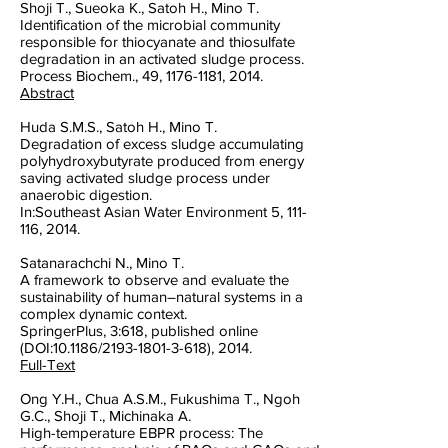
Shoji T., Sueoka K., Satoh H., Mino T.
Identification of the microbial community
responsible for thiocyanate and thiosulfate
degradation in an activated sludge process.
Process Biochem., 49, 1176-1181, 2014.
Abstract
Huda S.M.S., Satoh H., Mino T.
Degradation of excess sludge accumulating
polyhydroxybutyrate produced from energy
saving activated sludge process under
anaerobic digestion.
In:Southeast Asian Water Environment 5, 111-
116, 2014.
Satanarachchi N., Mino T.
A framework to observe and evaluate the
sustainability of human–natural systems in a
complex dynamic context.
SpringerPlus, 3:618, published online
(DOI:10.1186/2193-1801-3-618), 2014.
Full-Text
Ong Y.H., Chua A.S.M., Fukushima T., Ngoh
G.C., Shoji T., Michinaka A.
High-temperature EBPR process: The