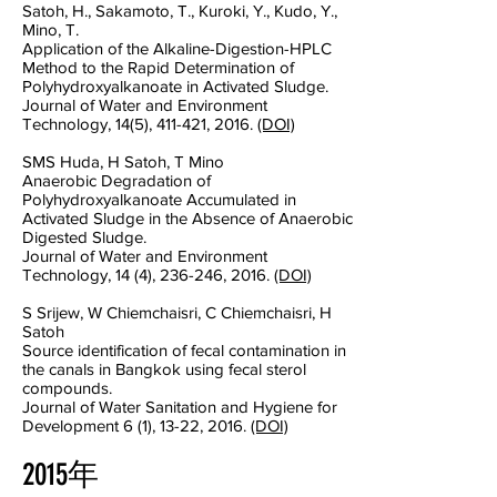
Satoh, H., Sakamoto, T., Kuroki, Y., Kudo, Y.,
Mino, T.
Application of the Alkaline-Digestion-HPLC
Method to the Rapid Determination of
Polyhydroxyalkanoate in Activated Sludge.
Journal of Water and Environment
Technology, 14(5), 411-421, 2016.
(DOI)
SMS Huda, H Satoh, T Mino
Anaerobic Degradation of
Polyhydroxyalkanoate Accumulated in
Activated Sludge in the Absence of Anaerobic
Digested Sludge.
Journal of Water and Environment
Technology, 14 (4), 236-246, 2016.
(DOI)
S Srijew, W Chiemchaisri, C Chiemchaisri, H
Satoh
Source identification of fecal contamination in
the canals in Bangkok using fecal sterol
compounds.
Journal of Water Sanitation and Hygiene for
Development 6 (1), 13-22, 2016.
(DOI)
2015年