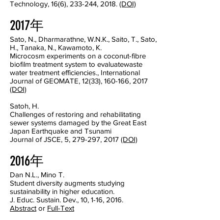
Technology, 16(6), 233-244, 2018.
(DOI)
2017年
Sato, N., Dharmarathne, W.N.K., Saito, T., Sato,
H., Tanaka, N., Kawamoto, K.
Microcosm experiments on a coconut-fibre
biofilm treatment system to evaluatewaste
water treatment efficiencies., International
Journal of GEOMATE, 12(33), 160-166, 2017
(DOI)
Satoh, H.
Challenges of restoring and rehabilitating
sewer systems damaged by the Great East
Japan Earthquake and Tsunami
Journal of JSCE, 5, 279-297, 2017
(DOI)
2016年
Dan N.L., Mino T.
Student diversity augments studying
sustainability in higher education.
J. Educ. Sustain. Dev., 10, 1-16, 2016.
Abstract
or
Full-Text