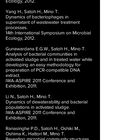
Ecology, 2012.
Yang H., Satoh H., Mino T.
Dynamics of bacteriophages in
supernatant of wastewater treatment
processes.
14th International Symposium on Microbial
Ecology, 2012.
Gunawardana E.G.W., Satoh H., Mino T.
Analysis of bacterial communities in
activated sludge and in treated water while
developing an easy methodology for
preparation of PCR-compatible DNA
extract.
IWA-ASPIRE 2011 Conference and
Exhibition, 2011.
Li N., Satoh H., Mino T.
Dynamics of dewaterability and bacterial
populations in activated sludge.
IWA-ASPIRE 2011 Conference and
Exhibition, 2011.
Ranasinghe P.D., Satoh H., Oshiki M.,
Oshima K., Hattori M., Mino T.
Revealing microbial community structures