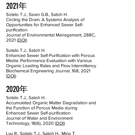
2021年
Sotelo T.J., Sioen G.B., Satoh H.
Circling the Drain: A Systems Analysis of
Opportunities for Enhanced Sewer Self-
purification
Journal of Environmental Management, 288C,
2021 (
DOI
)
Sotelo T.J., Satoh H.
Enhanced Sewer Self-Purification with Porous
Media: Performance Evaluation with Various
Organic Loading Rates and Flow Intermittency
Biochemical Engineering Journal, 168, 2021
(
DOI
)
2020年
Sotelo T.J., Satoh H.
Accumulated Organic Matter Degradation and
the Function of Porous Media during
Enhanced Sewer Self-purification
Journal of Water and Environment
Technology, 18(6), 2020 (
DOI
)
Lyu R., Sotelo T.J., Satoh H., Mino T.