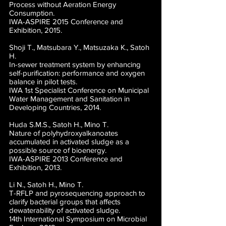
Process without Aeration Energy
Consumption.
IWA-ASPIRE 2015 Conference and
Exhibition, 2015.
Shoji T., Matsubara Y., Matsuzaka K., Satoh
H.
In-sewer treatment system by enhancing
self-purification: performance and oxygen
balance in pilot tests.
IWA 1st Specialist Conference on Municipal
Water Management and Sanitation in
Developing Countries, 2014.
Huda S.M.S., Satoh H., Mino T.
Nature of polyhydroxyalkanoates
accumulated in activated sludge as a
possible source of bioenergy.
IWA-ASPIRE 2013 Conference and
Exhibition, 2013.
Li N., Satoh H., Mino T.
T-RFLP and pyrosequencing approach to
clarify bacterial groups that affects
dewaterability of activated sludge.
14th International Symposium on Microbial