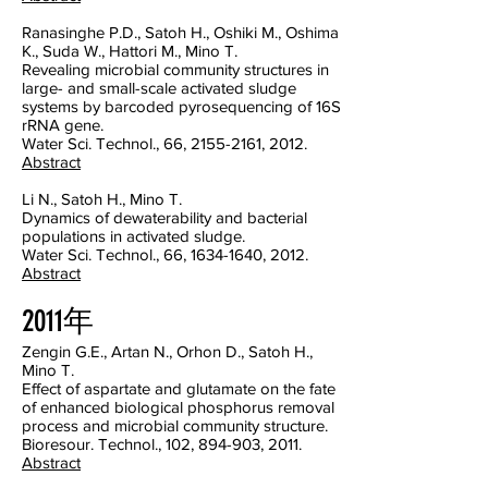
Ranasinghe P.D., Satoh H., Oshiki M., Oshima
K., Suda W., Hattori M., Mino T.
Revealing microbial community structures in
large- and small-scale activated sludge
systems by barcoded pyrosequencing of 16S
rRNA gene.
Water Sci. Technol., 66, 2155-2161, 2012.
Abstract
Li N., Satoh H., Mino T.
Dynamics of dewaterability and bacterial
populations in activated sludge.
Water Sci. Technol., 66, 1634-1640, 2012.
Abstract
2011年
Zengin G.E., Artan N., Orhon D., Satoh H.,
Mino T.
Effect of aspartate and glutamate on the fate
of enhanced biological phosphorus removal
process and microbial community structure.
Bioresour. Technol., 102, 894-903, 2011.
Abstract