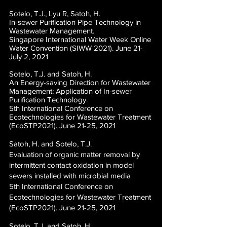
Sotelo, T.J., Lyu R, Satoh, H.
In-sewer Purification Pipe Technology in
Wastewater Management.
Singapore International Water Week Online
Water Convention (SIWW 2021). June 21-
July 2, 2021
Sotelo, T.J. and Satoh, H.
An Energy-saving Direction for Wastewater
Management: Application of In-sewer
Purification Technology.
5th International Conference on
Ecotechnologies for Wastewater Treatment
(EcoSTP2021). June 21-25, 2021
Satoh, H. and Sotelo, T.J.
Evaluation of organic matter removal by
intermittent contact oxidation in model
sewers installed with microbial media
5th International Conference on
Ecotechnologies for Wastewater Treatment
(EcoSTP2021). June 21-25, 2021
Sotelo, T.J. and Satoh, H.