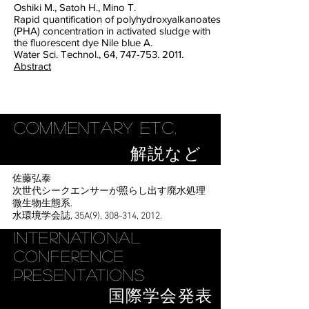
Oshiki M., Satoh H., Mino T.
Rapid quantification of polyhydroxyalkanoates
(PHA) concentration in activated sludge with
the fluorescent dye Nile blue A.
Water Sci. Technol., 64, 747-753. 2011.
Abstract
Commentary etc.
解説など
佐藤弘泰
次世代シークエンサーが照らし出す廃水処理
微生物生態系.
水環境学会誌, 35A(9), 308-314, 2012.
International
Conference
Presentations
国際学会発表