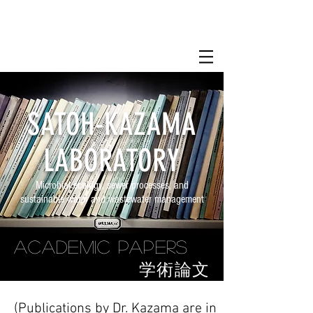
SATOH-KAZAMA
LABORATORY
Microbial ecology, sewer processes, and
sustainable water and wastewater management
Academic Papers
​学術論文
(Publications by Dr. Kazama are in