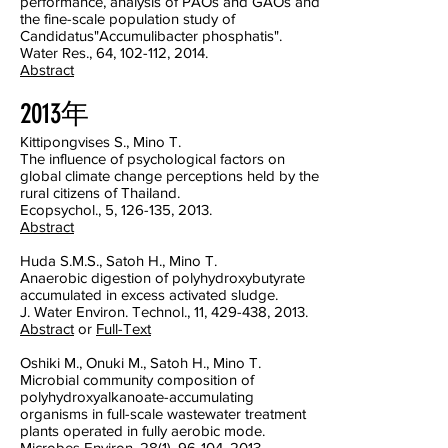
performance, analysis of PAOs and GAOs and
the fine-scale population study of
Candidatus"Accumulibacter phosphatis".
Water Res., 64, 102-112, 2014.
Abstract
2013年
Kittipongvises S., Mino T.
The influence of psychological factors on
global climate change perceptions held by the
rural citizens of Thailand.
Ecopsychol., 5, 126-135, 2013.
Abstract
Huda S.M.S., Satoh H., Mino T.
Anaerobic digestion of polyhydroxybutyrate
accumulated in excess activated sludge.
J. Water Environ. Technol., 11, 429-438, 2013.
Abstract
or
Full-Text
Oshiki M., Onuki M., Satoh H., Mino T.
Microbial community composition of
polyhydroxyalkanoate-accumulating
organisms in full-scale wastewater treatment
plants operated in fully aerobic mode.
Microbes Environ, 28(1), 96-104, 2013.