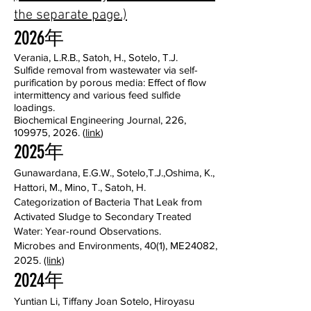
the separate page.)
2026年
Verania, L.R.B., Satoh, H., Sotelo, T.J.
Sulfide removal from wastewater via self-
purification by porous media: Effect of flow
intermittency and various feed sulfide
loadings.
Biochemical Engineering Journal, 226,
109975, 2026. (
link
)
2025年
Gunawardana, E.G.W., Sotelo,T.J.,Oshima, K.,
Hattori, M., Mino, T., Satoh, H.
Categorization of Bacteria That Leak from
Activated Sludge to Secondary Treated
Water: Year-round Observations.
Microbes and Environments, 40(1), ME24082,
2025.
(link)
2024年
Yuntian Li, Tiffany Joan Sotelo, Hiroyasu