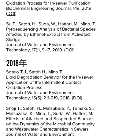
Oxidation Process for In-sewer Purification
Biochemical Engineering Journal, 149, 2019
(
DOI
)
Su T,. Satoh, H., Suda, W., Hattori, M., Mino, T.
Pyrosequencing Analysis of Bacterial Species
Affected by Ethanol-Extract from Activated
Sludge
Journal of Water and Environment
Technology, 17(1), 9-17, 2019. (
DOI
)
2018年
Sotelo T.J., Satoh H., Mino T.
Lipid Degradation Behavior for the In-sewer
Application of the Intermittent Contact
Oxidation Process
Journal of Water and Environment
Technology, 16(5), 211-219, 2018.
(DOI)
Shoji T., Satoh, H., Matsubara, Y., Tamaki, S.,
Matsuzaka, K., Mino, T., Suda, W., Hattori, M.
Effects of Attached and Suspended Biomass
on the Dynamics of the Microbial Community
and Wastewater Characteristics in Sewers
Journal of Water and Environment