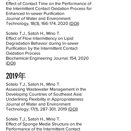
Effect of Contact Time on the Performance of
the Intermittent Contact Oxidation Process for
Enhanced In-sewer Purification
Journal of Water and Environment
Technology, 18(3), 166-174, 2020 (
DOI
)
Sotelo T.J., Satoh H., Mino T.
Effect of Flow Intermittency on Lipid
Degradation Behavior during In-sewer
Purification by the Intermittent Contact
Oxidation Process
Biochemical Engineering Journal, 154, 2020
(
DOI
)
2019年
Sotelo T.J., Satoh H., Mino T.
Assessing Wastewater Management in the
Developing Countries of Southeast Asia:
Underlining Flexibility in Appropriateness
Journal of Water and Environment
Technology, 17(1), 287-301, 2019
(DOI)
Sotelo T.J., Satoh H., Mino T.
Effect of Sponge Media Structure on the
Performance of the Intermittent Contact