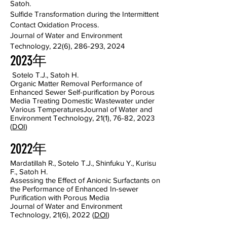
Satoh.
Sulfide Transformation during the Intermittent
Contact Oxidation Process.
Journal of Water and Environment
Technology, 22(6), 286-293, 2024
2023年
Sotelo T.J., Satoh H.
Organic Matter Removal Performance of
Enhanced Sewer Self-purification by Porous
Media Treating Domestic Wastewater under
Various Temperatures
Journal of Water and
Environment Technology, 21(1), 76-82, 2023
(
DOI
)
2022年
Mardatillah R., Sotelo T.J., Shinfuku Y., Kurisu
F., Satoh H.
Assessing the Effect of Anionic Surfactants on
the Performance of Enhanced In-sewer
Purification with Porous Media
Journal of Water and Environment
Technology, 21(6), 2022 (
DOI
)