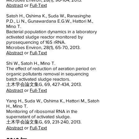
Abstract
or
Full-Text
Satoh H., Oshima K., Suda W., Ranasinghe
P.D., Li N., Gunawardana E.G.W., Hattori M.,
Mino T.
Bacterial population dynamics in a laboratory
activated sludge reactor monitored by
pyrosequencing of 16S rRNA.
Microbes Environ, 28(1), 65-70, 2013.
Abstract
or
Full-Text
Shi W., Satoh H., Mino T.
The effect of reduction of aeration period on
organic pollutants removal in sequencing
batch activated sludge reactors.
土木学会論文集G, 69, 427-434, 2013.
Abstract
or
Full-Text
Yang H., Suda W., Oshima K., Hattori M., Satoh
H., Mino T.
Monitoring of ribosomal RNA in the
supernatant of activated sludge.
土木学会論文集G, 69, 231-240, 2013.
Abstract
or
Full-Text