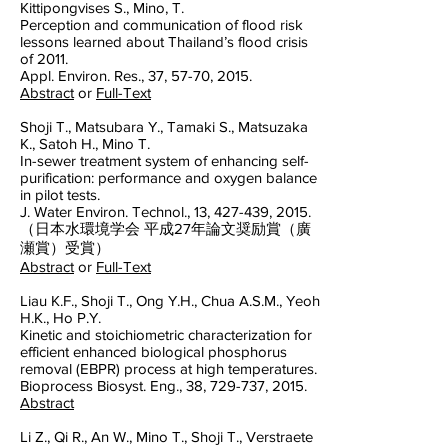
Kittipongvises S., Mino, T.
Perception and communication of flood risk
lessons learned about Thailand’s flood crisis
of 2011.
Appl. Environ. Res., 37, 57-70, 2015.
Abstract
or
Full-Text
Shoji T., Matsubara Y., Tamaki S., Matsuzaka
K., Satoh H., Mino T.
In-sewer treatment system of enhancing self-
purification: performance and oxygen balance
in pilot tests.
J. Water Environ. Technol., 13, 427-439, 2015.
（日本水環境学会 平成27年論文奨励賞（廣
瀬賞）受賞）
Abstract
or
Full-Text
Liau K.F., Shoji T., Ong Y.H., Chua A.S.M., Yeoh
H.K., Ho P.Y.
Kinetic and stoichiometric characterization for
efficient enhanced biological phosphorus
removal (EBPR) process at high temperatures.
Bioprocess Biosyst. Eng., 38, 729-737, 2015.
Abstract
Li Z., Qi R., An W., Mino T., Shoji T., Verstraete