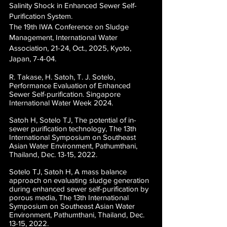
Salinity Shock in Enhanced Sewer Self-
Purification System.
The 19th IWA Conference on Sludge
Management, International Water
Association, 21-24, Oct., 2025, Kyoto,
Japan, 7-4-04.
R. Takase, H. Satoh, T. J. Sotelo,
Performance Evaluation of Enhanced
Sewer Self-purification. Singapore
International Water Week 2024.
Satoh H, Sotelo TJ, The potential of in-
sewer purification technology, The 13th
International Symposium on Southeast
Asian Water Environment, Pathumthani,
Thailand, Dec. 13-15, 2022.
Sotelo TJ, Satoh H,
A mass balance
approach on evaluating sludge generation
during enhanced sewer self-purification by
porous media,
The 13th International
Symposium on Southeast Asian Water
Environment, Pathumthani, Thailand, Dec.
13-15, 2022.