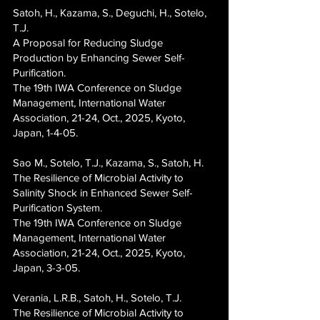
Satoh, H., Kazama, S., Deguchi, H., Sotelo,
T.J.
A Proposal for Reducing Sludge
Production by Enhancing Sewer Self-
Purification.
The 19th IWA Conference on Sludge
Management, International Water
Association, 21-24, Oct., 2025, Kyoto,
Japan, 1-4-05.
Sao M., Sotelo, T.J., Kazama, S., Satoh, H.
The Resilience of Microbial Activity to
Salinity Shock in Enhanced Sewer Self-
Purification System.
The 19th IWA Conference on Sludge
Management, International Water
Association, 21-24, Oct., 2025, Kyoto,
Japan, 3-3-05.
Verania, L.R.B., Satoh, H., Sotelo, T.J.
The Resilience of Microbial Activity to