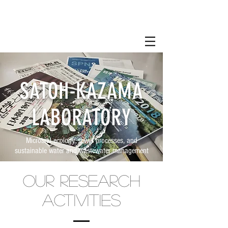
SATOH-KAZAMA
LABORATORY
Microbial ecology, sewer processes, and
sustainable water and wastewater management
Our research
activities